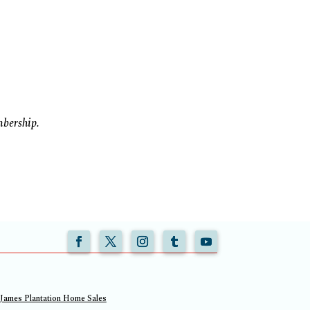
mbership.
 James Plantation Home Sales