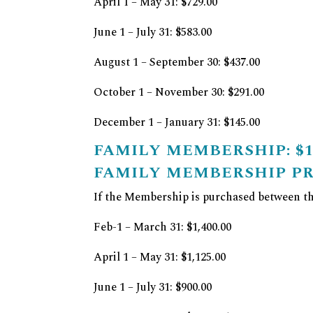
April 1 – May 31: $729.00
June 1 – July 31: $583.00
August 1 – September 30: $437.00
October 1 – November 30: $291.00
December 1 – January 31: $145.00
FAMILY MEMBERSHIP: $1,
FAMILY MEMBERSHIP P
If the Membership is purchased between the
Feb-1 – March 31: $1,400.00
April 1 – May 31: $1,125.00
June 1 – July 31: $900.00