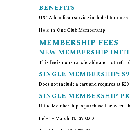
BENEFITS
USGA handicap service included for one y
Hole-in-One Club Membership
MEMBERSHIP FEES
NEW MEMBERSHIP INITI
This fee is non-transferable and not refund
SINGLE MEMBERSHIP:
$9
Does not include a cart and requires at $20
SINGLE MEMBERSHIP P
If the Membership is purchased between the
Feb-1 – March 31: $900.00