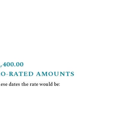
400.00
RO-RATED AMOUNTS
se dates the rate would be: