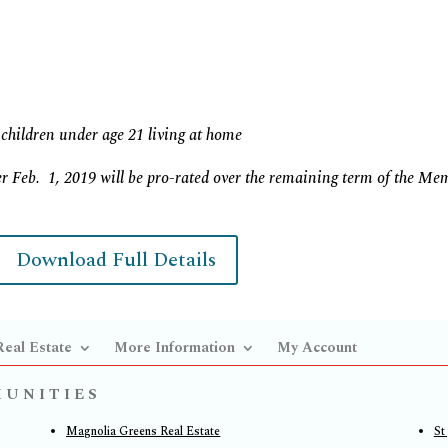
children under age 21 living at home
r Feb. 1, 2019 will be pro-rated over the remaining term of the Me
Download Full Details
Real Estate
More Information
My Account
MUNITIES
Magnolia Greens Real Estate
St