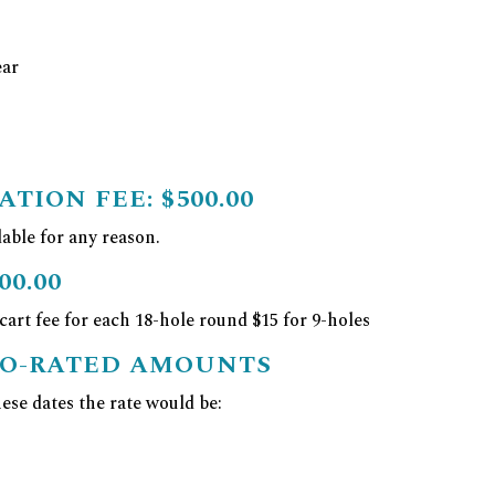
ear
ATION FEE:
$500.00
able for any reason.
00.00
 cart fee for each 18-hole round $15 for 9-holes
RO-RATED AMOUNTS
se dates the rate would be: