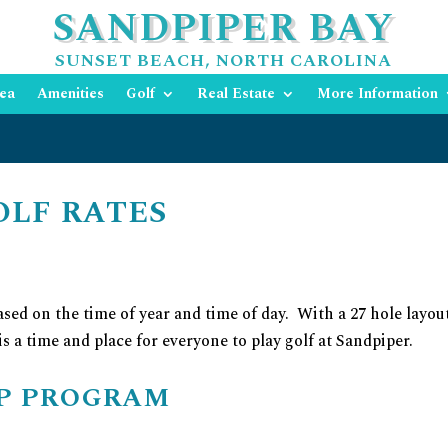
SANDPIPER BAY
SUNSET BEACH, NORTH CAROLINA
ea
Amenities
Golf
Real Estate
More Information
OLF RATES
sed on the time of year and time of day. With a 27 hole layou
 is a time and place for everyone to play golf at Sandpiper.
IP PROGRAM