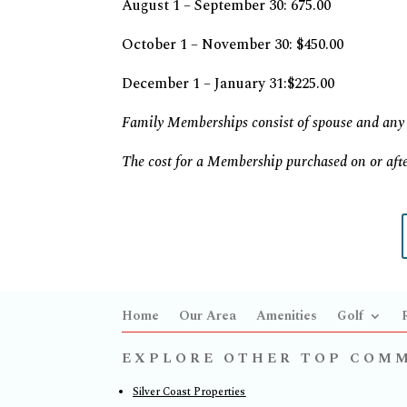
August 1 – September 30: 675.00
October 1 – November 30: $450.00
December 1 – January 31:$225.00
Family Memberships consist of spouse and any 
The cost for a Membership purchased on or afte
Home
Our Area
Amenities
Golf
EXPLORE OTHER TOP COM
Silver Coast Properties