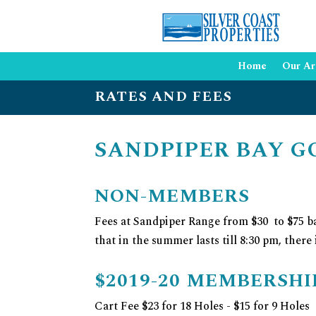
Home
Our Ar
RATES AND FEES
SANDPIPER BAY G
NON-MEMBERS
Fees at Sandpiper Range from $30 to $75 ba
that in the summer lasts till 8:30 pm, there
$2019-20 MEMBERSH
Cart Fee $23 for 18 Holes - $15 for 9 Holes