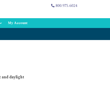
800.975.6024
My Account
t and daylight