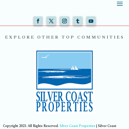
EXPLORE OTHER TOP COMMUNITIES
Copyright 2023. All Rights Reserved.
Silver Coast Properties
| Silver Coast